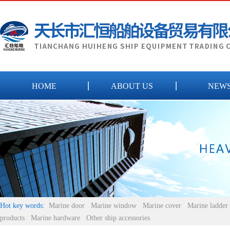
HOME
ABOUT US
NEW
Hot key words:
Marine door
Marine window
Marine cover
Marine ladder
products
Marine hardware
Other ship accessories