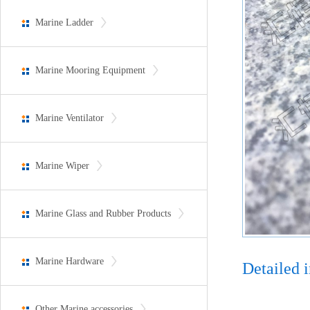
Marine Ladder
Marine Mooring Equipment
Marine Ventilator
Marine Wiper
Marine Glass and Rubber Products
Marine Hardware
Detailed 
Other Marine accessories