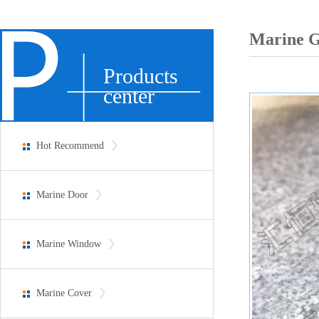
Marine G
Products
center
Hot Recommend
Marine Door
Marine Window
Marine Cover