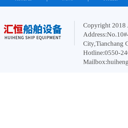
Copyright 2018 
Address:No.10#4
City,Tianchang 
Hotline:0550-2
Mailbox:huihen