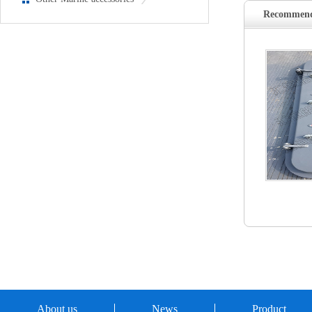
Recommend
About us
News
Product