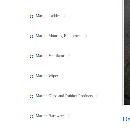
Marine Ladder
Marine Mooring Equipment
Marine Ventilator
Marine Wiper
Marine Glass and Rubber Products
Marine Hardware
De