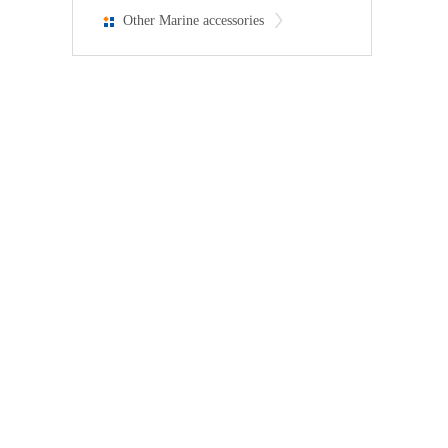
Other Marine accessories