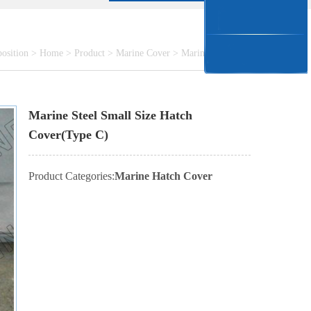
position >
Home
>
Product
>
Marine Cover
>
Marine Hatch Cover
Marine Steel Small Size Hatch
Cover(Type C)
Product Categories:
Marine Hatch Cover