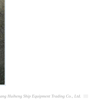
ang Huiheng Ship Equipment Trading Co., Ltd.