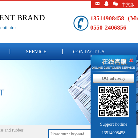
中文版
LENT BRAND
13514908458（M
0550-2406856
ntilator
SERVICE
CONTACT US
QQ advisory
Support hotline
ss and rubber
13514908458