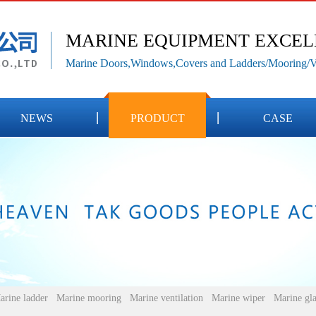
MARINE EQUIPMENT EXCE
Marine Doors,Windows,Covers and Ladders/Mooring/Ve
NEWS
PRODUCT
CASE
arine ladder
Marine mooring
Marine ventilation
Marine wiper
Marine gla