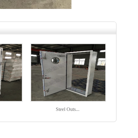
Steel Outs...