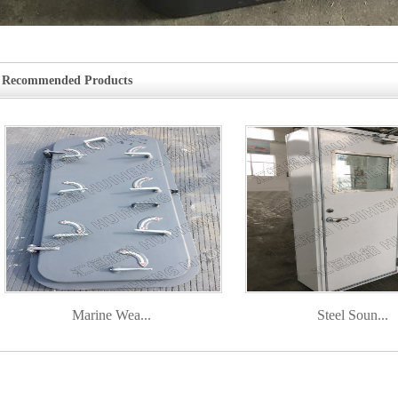
Recommended Products
Marine Wea...
Steel Soun...