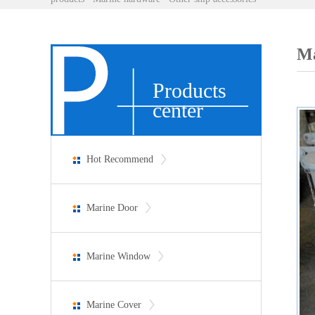
Ma
Products
center
Hot Recommend
Marine Door
Marine Window
Marine Cover