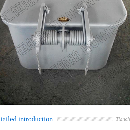
tailed introduction
Tianch