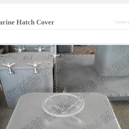
rine Hatch Cover
Current 