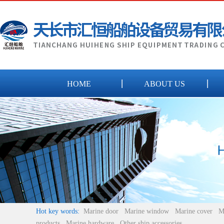
HOME
ABOUT US
Hot key words:
Marine door
Marine window
Marine cover
M
products
Marine hardware
Other ship accessories