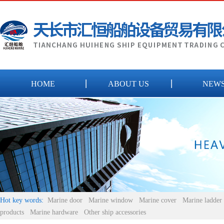
HOME
ABOUT US
NEW
Hot key words:
Marine door
Marine window
Marine cover
Marine ladder
products
Marine hardware
Other ship accessories