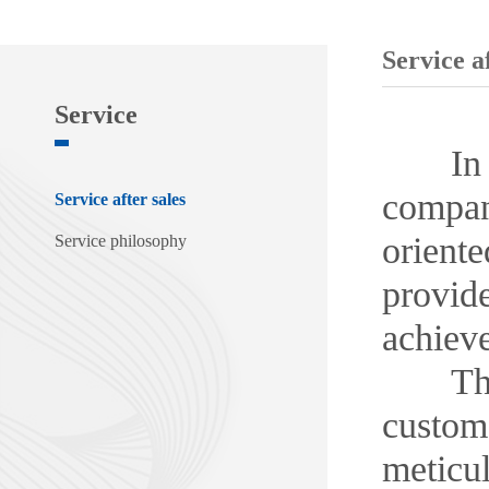
Service af
Service
In the 
compan
Service after sales
oriente
Service philosophy
provide
achiev
The co
custome
meticu