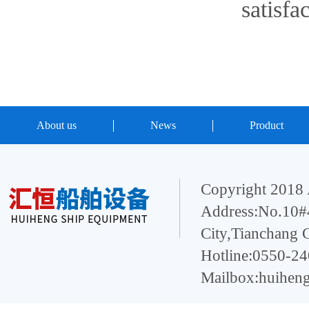
satisfa
About us
News
Product
Copyright 2018 
Address:No.10#4
City,Tianchang 
Hotline:0550-2
Mailbox:huihen