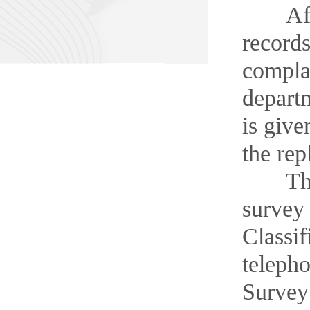
After 
records
complai
departm
is give
the rep
The Ma
survey 
Classif
telepho
Survey 